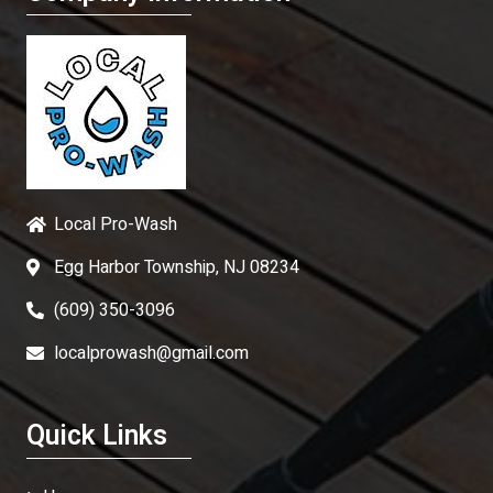
Local Pro-Wash
Egg Harbor Township, NJ 08234
(609) 350-3096
localprowash@gmail.com
Quick Links