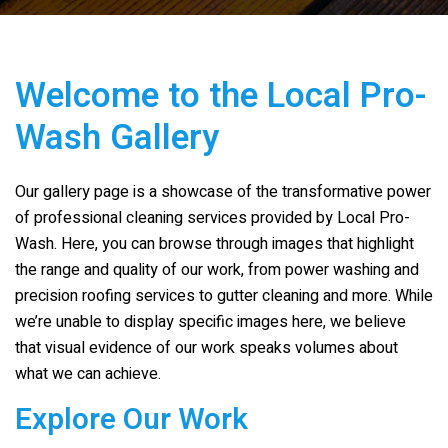
Welcome to the Local Pro-
Wash Gallery
Our gallery page is a showcase of the transformative power
of professional cleaning services provided by Local Pro-
Wash. Here, you can browse through images that highlight
the range and quality of our work, from power washing and
precision roofing services to gutter cleaning and more. While
we’re unable to display specific images here, we believe
that visual evidence of our work speaks volumes about
what we can achieve.
Explore Our Work