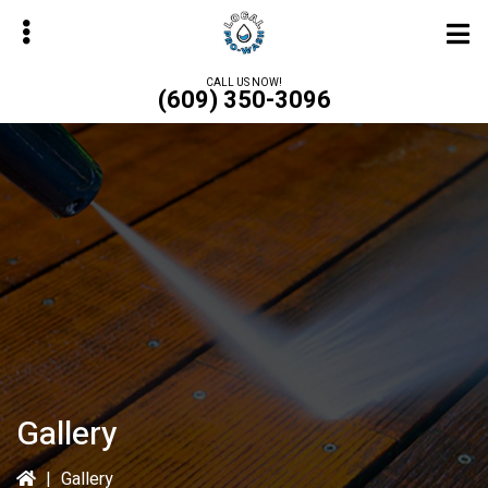
Skip
to
main
CALL US NOW!
(609) 350-3096
content
bmenu
Gallery
|
Gallery