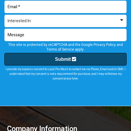
This site is protected by reCAPTCHA and the Google
Privacy Policy
and
Terms of Service
apply.
Submit
I provide my express consent to Local Pro-Wash to contact me via Phone, Email and/or SMS. I
understand that my consent is not a requirement for purchase, and I may withdraw my
consent at any time.
Company Information