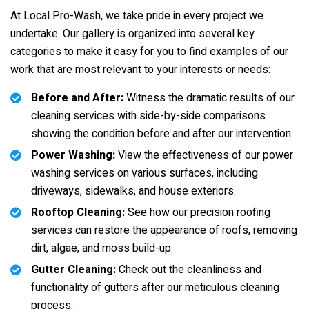
At Local Pro-Wash, we take pride in every project we
undertake. Our gallery is organized into several key
categories to make it easy for you to find examples of our
work that are most relevant to your interests or needs:
Before and After:
Witness the dramatic results of our
cleaning services with side-by-side comparisons
showing the condition before and after our intervention.
Power Washing:
View the effectiveness of our power
washing services on various surfaces, including
driveways, sidewalks, and house exteriors.
Rooftop Cleaning:
See how our precision roofing
services can restore the appearance of roofs, removing
dirt, algae, and moss build-up.
Gutter Cleaning:
Check out the cleanliness and
functionality of gutters after our meticulous cleaning
process.