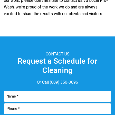
our work, please don’t hesitate to contact us. At Local Pro-
Wash, we’re proud of the work we do and are always
excited to share the results with our clients and visitors.
CONTACT US
Request a Schedule for
Cleaning
Or Call
(609) 350-3096