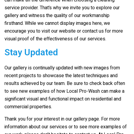
can make all the difference when choosing a cleaning
service provider. That’s why we invite you to explore our
gallery and witness the quality of our workmanship
firsthand. While we cannot display images here, we
encourage you to visit our website or contact us for more
visual proof of the effectiveness of our services.
Stay Updated
Our gallery is continually updated with new images from
recent projects to showcase the latest techniques and
results achieved by our team. Be sure to check back often
to see new examples of how Local Pro-Wash can make a
significant visual and functional impact on residential and
commercial properties.
Thank you for your interest in our gallery page. For more
information about our services or to see more examples of