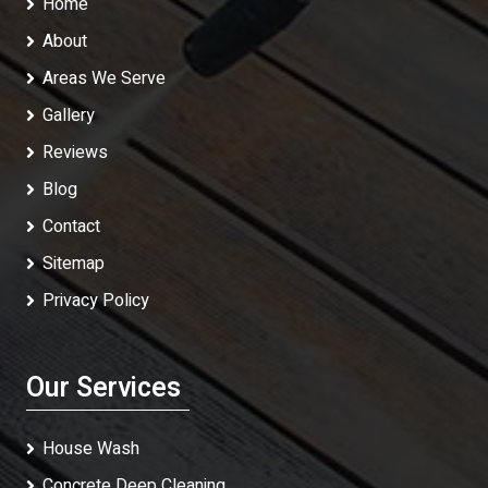
Home
About
Areas We Serve
Gallery
Reviews
Blog
Contact
Sitemap
Privacy Policy
Our Services
House Wash
Concrete Deep Cleaning