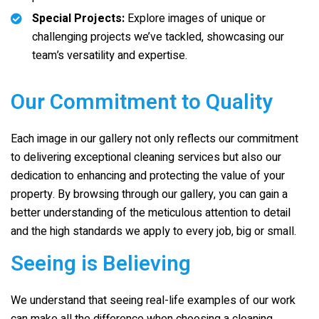
Special Projects:
Explore images of unique or
challenging projects we’ve tackled, showcasing our
team’s versatility and expertise.
Our Commitment to Quality
Each image in our gallery not only reflects our commitment
to delivering exceptional cleaning services but also our
dedication to enhancing and protecting the value of your
property. By browsing through our gallery, you can gain a
better understanding of the meticulous attention to detail
and the high standards we apply to every job, big or small.
Seeing is Believing
We understand that seeing real-life examples of our work