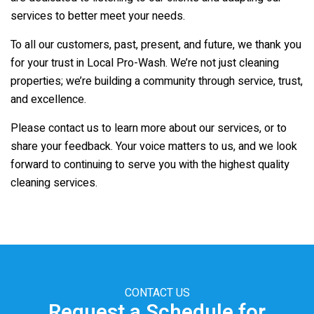
services to better meet your needs.
To all our customers, past, present, and future, we thank you
for your trust in
Local Pro-Wash
. We’re not just cleaning
properties; we’re building a community through service, trust,
and excellence.
Please contact us to learn more about our services, or to
share your feedback. Your voice matters to us, and we look
forward to continuing to serve you with the highest quality
cleaning services.
CONTACT US
Request a Schedule for