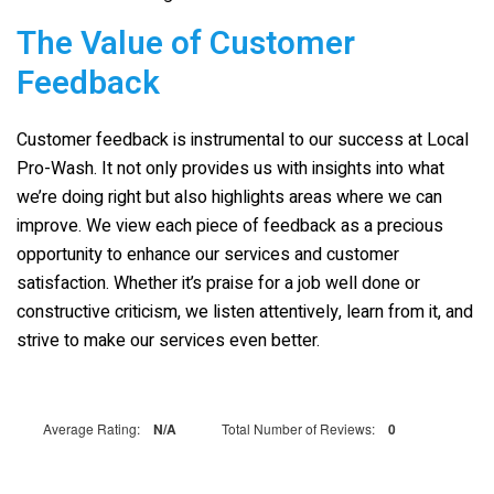
The Value of Customer
Feedback
Customer feedback is instrumental to our success at
Local
Pro-Wash
. It not only provides us with insights into what
we’re doing right but also highlights areas where we can
improve. We view each piece of feedback as a precious
opportunity to enhance our services and customer
satisfaction. Whether it’s praise for a job well done or
constructive criticism, we listen attentively, learn from it, and
strive to make our services even better.
Average Rating:
N/A
Total Number of Reviews:
0