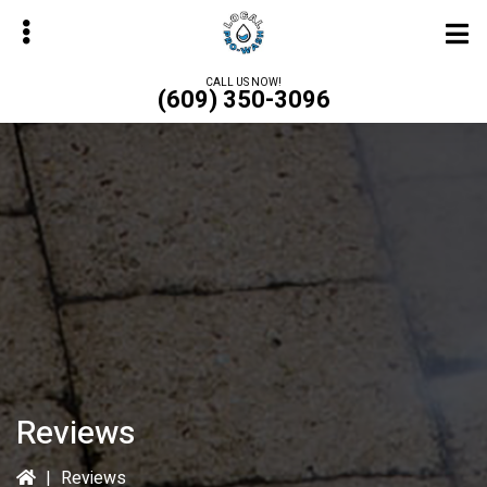
Skip
to
main
CALL US NOW!
(609) 350-3096
content
bmenu
Reviews
|
Reviews