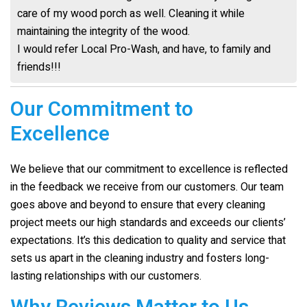
care of my wood porch as well. Cleaning it while
maintaining the integrity of the wood.
I would refer Local Pro-Wash, and have, to family and
friends!!!
Our Commitment to
Excellence
We believe that our commitment to excellence is reflected
in the feedback we receive from our customers. Our team
goes above and beyond to ensure that every cleaning
project meets our high standards and exceeds our clients’
expectations. It’s this dedication to quality and service that
sets us apart in the cleaning industry and fosters long-
lasting relationships with our customers.