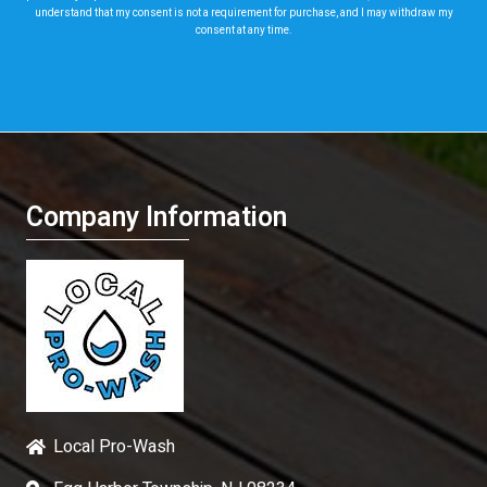
understand that my consent is not a requirement for purchase, and I may withdraw my
consent at any time.
Company Information
Local Pro-Wash