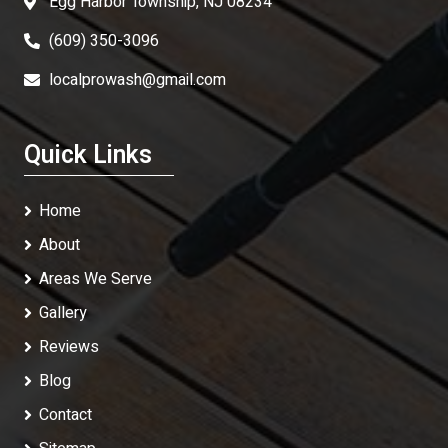
Egg Harbor Township, NJ 08234
(609) 350-3096
localprowash@gmail.com
Quick Links
Home
About
Areas We Serve
Gallery
Reviews
Blog
Contact