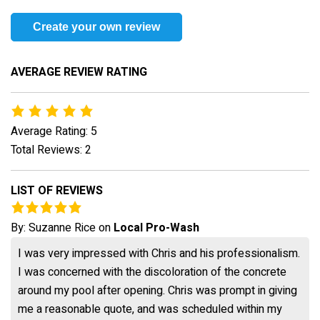
Create your own review
AVERAGE REVIEW RATING
Average Rating: 5
Total Reviews: 2
LIST OF REVIEWS
By:
Suzanne Rice
on
Local Pro-Wash
I was very impressed with Chris and his professionalism.
I was concerned with the discoloration of the concrete
around my pool after opening. Chris was prompt in giving
me a reasonable quote, and was scheduled within my