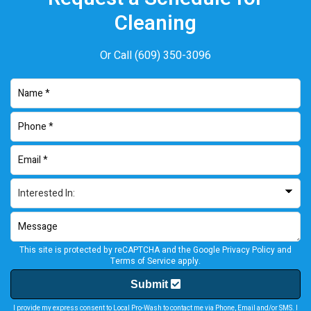
Cleaning
Or Call
(609) 350-3096
This site is protected by reCAPTCHA and the Google
Privacy Policy
and
Terms of Service
apply.
Submit
I provide my express consent to Local Pro-Wash to contact me via Phone, Email and/or SMS. I