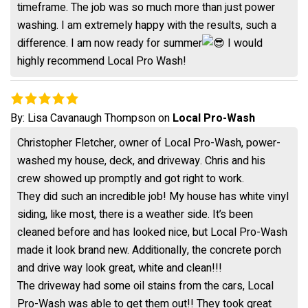
timeframe. The job was so much more than just power
washing. I am extremely happy with the results, such a
difference. I am now ready for summer
I would
highly recommend Local Pro Wash!
By:
Lisa Cavanaugh Thompson
on
Local Pro-Wash
Christopher Fletcher, owner of Local Pro-Wash, power-
washed my house, deck, and driveway. Chris and his
crew showed up promptly and got right to work.
They did such an incredible job! My house has white vinyl
siding, like most, there is a weather side. It’s been
cleaned before and has looked nice, but Local Pro-Wash
made it look brand new. Additionally, the concrete porch
and drive way look great, white and clean!!!
The driveway had some oil stains from the cars, Local
Pro-Wash was able to get them out!! They took great