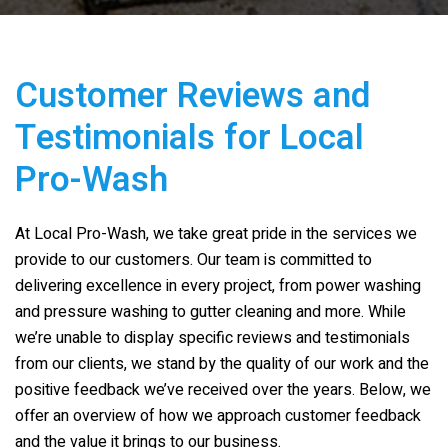
Customer Reviews and
Testimonials for
Local
Pro-Wash
At
Local Pro-Wash
, we take great pride in the services we
provide to our customers. Our team is committed to
delivering excellence in every project, from power washing
and pressure washing to gutter cleaning and more. While
we’re unable to display specific reviews and testimonials
from our clients, we stand by the quality of our work and the
positive feedback we’ve received over the years. Below, we
offer an overview of how we approach customer feedback
and the value it brings to our business.