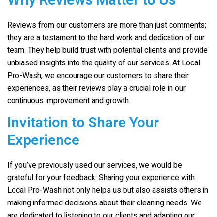
Why Reviews Matter to Us
Reviews from our customers are more than just comments;
they are a testament to the hard work and dedication of our
team. They help build trust with potential clients and provide
unbiased insights into the quality of our services. At
Local
Pro-Wash
, we encourage our customers to share their
experiences, as their reviews play a crucial role in our
continuous improvement and growth.
Invitation to Share Your
Experience
If you’ve previously used our services, we would be
grateful for your feedback. Sharing your experience with
Local Pro-Wash
not only helps us but also assists others in
making informed decisions about their cleaning needs. We
are dedicated to listening to our clients and adapting our