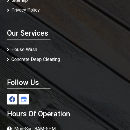
Sitemap
Privacy Policy
Our Services
House Wash
Concrete Deep Cleaning
Follow Us
Hours Of Operation
Mon-Sun: 8AM-5PM